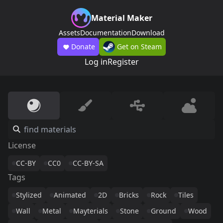
Material Maker
Assets
Documentation
Download
Donate
Get on Steam
Log in
Register
License
CC-BY
CC0
CC-BY-SA
Tags
Stylized
Animated
2D
Bricks
Rock
Tiles
Wall
Metal
Mayterials
Stone
Ground
Wood