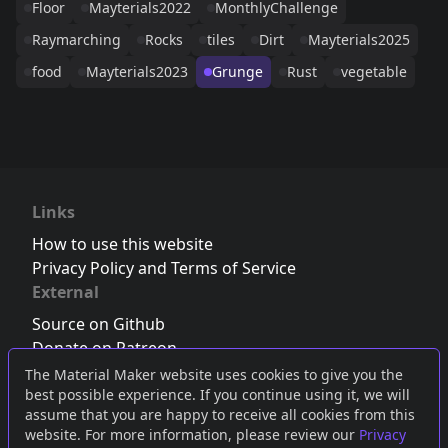
Floor
Mayterials2022
MonthlyChallenge
Raymarching
Rocks
tiles
Dirt
Mayterials2025
food
Mayterials2023
Grunge
Rust
vegetable
Links
How to use this website
Privacy Policy and Terms of Service
External
Source on Github
Donate on Patreon
Follow us on Twitter
,
Bluesky
or
Mastodon
The Material Maker website uses cookies to give you the
best possible experience. If you continue using it, we will
Join the Discord server
assume that you are happy to receive all cookies from this
website. For more information, please review our
Privacy