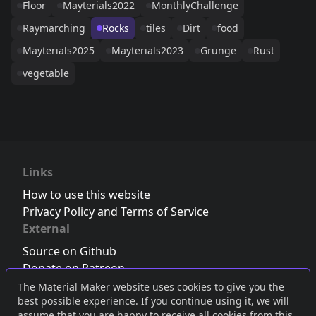
Floor
Mayterials2022
MonthlyChallenge
Raymarching
Rocks
tiles
Dirt
food
Mayterials2025
Mayterials2023
Grunge
Rust
vegetable
Links
How to use this website
Privacy Policy and Terms of Service
External
Source on Github
Donate on Patreon
Follow us on Twitter
,
Bluesky
or
Mastodon
The Material Maker website uses cookies to give you the
best possible experience. If you continue using it, we will
Join the Discord server
assume that you are happy to receive all cookies from this