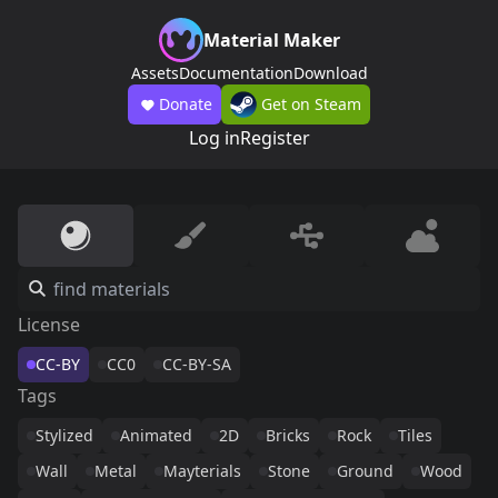
Material Maker
Assets
Documentation
Download
Donate
Get on Steam
Log in
Register
License
CC-BY
CC0
CC-BY-SA
Tags
Stylized
Animated
2D
Bricks
Rock
Tiles
Wall
Metal
Mayterials
Stone
Ground
Wood