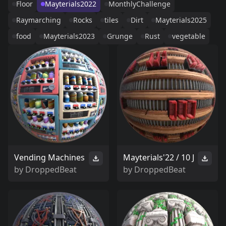
Floor
Mayterials2022
MonthlyChallenge
Raymarching
Rocks
tiles
Dirt
Mayterials2025
food
Mayterials2023
Grunge
Rust
vegetable
Vending Machines
Mayterials'22 / 10 J
by
DroppedBeat
by
DroppedBeat