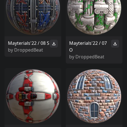
Mayterials'22 / 08 S
Mayterials'22 / 07
by
DroppedBeat
O
by
DroppedBeat