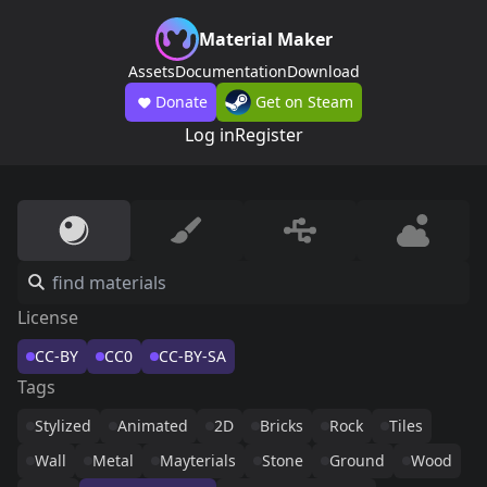
Material Maker
Assets
Documentation
Download
Donate
Get on Steam
Log in
Register
License
CC-BY
CC0
CC-BY-SA
Tags
Stylized
Animated
2D
Bricks
Rock
Tiles
Wall
Metal
Mayterials
Stone
Ground
Wood