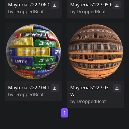
Mayterials'22 / 06 C
Mayterials'22 / 05 F
by
DroppedBeat
by
DroppedBeat
Mayterials'22 / 04 T
Mayterials'22 / 03
by
DroppedBeat
W
by
DroppedBeat
1