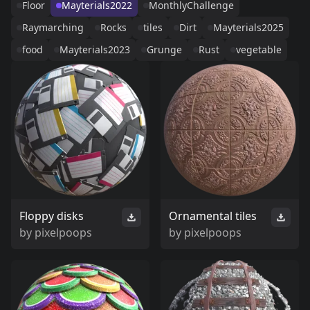
Floor
Mayterials2022
MonthlyChallenge
Raymarching
Rocks
tiles
Dirt
Mayterials2025
food
Mayterials2023
Grunge
Rust
vegetable
Floppy disks
Ornamental tiles
by
pixelpoops
by
pixelpoops