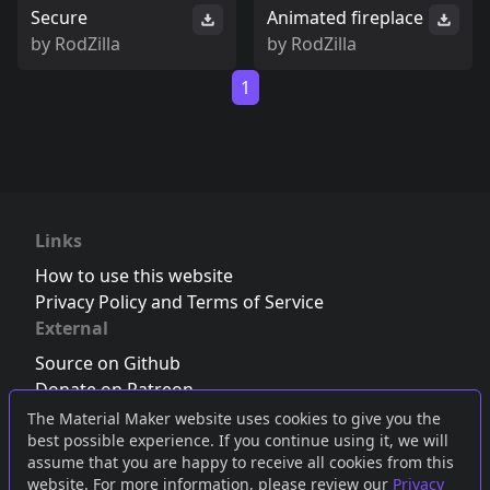
Secure
Animated fireplace
by
RodZilla
by
RodZilla
1
Links
How to use this website
Privacy Policy and Terms of Service
External
Source on Github
Donate on Patreon
Follow us on Twitter
,
Bluesky
or
Mastodon
The Material Maker website uses cookies to give you the
best possible experience. If you continue using it, we will
Join the Discord server
assume that you are happy to receive all cookies from this
website. For more information, please review our
Privacy