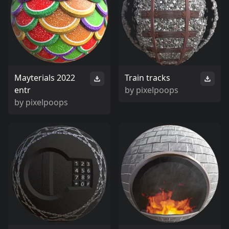
Mayterials 2022
Train tracks
entr
by
pixelpoops
by
pixelpoops