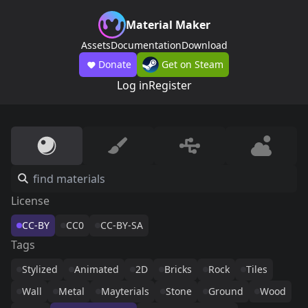
Material Maker
Assets
Documentation
Download
Donate
Get on Steam
Log in
Register
License
CC-BY
CC0
CC-BY-SA
Tags
Stylized
Animated
2D
Bricks
Rock
Tiles
Wall
Metal
Mayterials
Stone
Ground
Wood