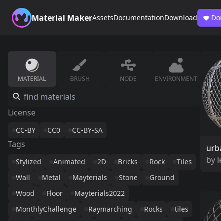
Material Maker
Assets
Documentation
Download
Do
MATERIAL
BRUSH
NODE
ENVIRONMENT
License
CC-BY
CC0
CC-BY-SA
Tags
urb
by
Stylized
Animated
2D
Bricks
Rock
Tiles
Wall
Metal
Mayterials
Stone
Ground
Wood
Floor
Mayterials2022
MonthlyChallenge
Raymarching
Rocks
tiles