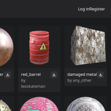
Log in
Register
er
red_barrel
damaged metal
by
by
any_other
leoskateman