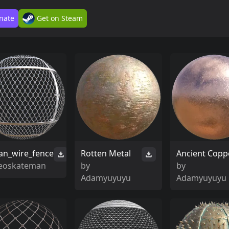
nate
Get on Steam
an_wire_fence
Rotten Metal
Ancient Copp
leoskateman
by
by
Adamyuyuyu
Adamyuyuyu