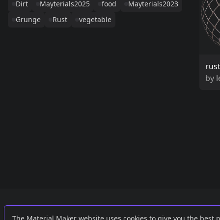
Dirt
Mayterials2025
food
Mayterials2023
Grunge
Rust
vegetable
rus
by
Links
External
The Material Maker website uses cookies to give you the best 