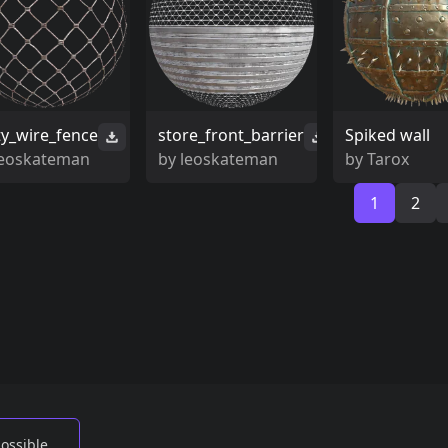
ty_wire_fence
store_front_barrier
Spiked wall
leoskateman
by
leoskateman
by
Tarox
1
2
possible