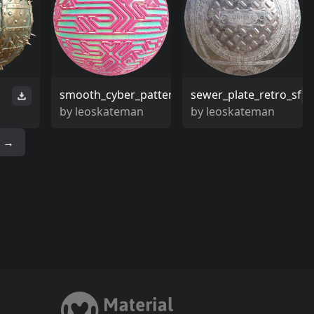
smooth_cyber_pattern
sewer_plate_retro_sf
by
leoskateman
by
leoskateman
→