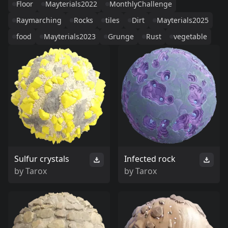
Floor
Mayterials2022
MonthlyChallenge
Raymarching
Rocks
tiles
Dirt
Mayterials2025
food
Mayterials2023
Grunge
Rust
vegetable
Sulfur crystals
Infected rock
by
Tarox
by
Tarox