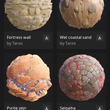
Fortress wall
Wet coastal sand
by
Tarox
by
Tarox
Pyrite vein
Seigaiha