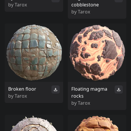
by
Tarox
cobblestone
by
Tarox
Broken floor
Floating magma
by
Tarox
rocks
by
Tarox