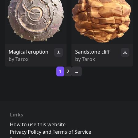
Magical eruption
Sandstone cliff
by
Tarox
by
Tarox
1
2
→
Links
How to use this website
Privacy Policy and Terms of Service