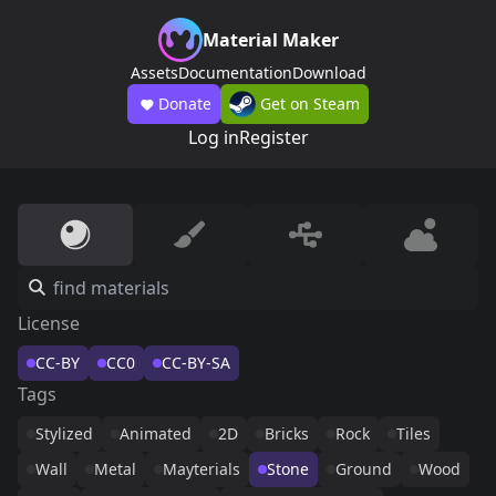
Material Maker
Assets
Documentation
Download
Donate
Get on Steam
Log in
Register
License
CC-BY
CC0
CC-BY-SA
Tags
Stylized
Animated
2D
Bricks
Rock
Tiles
Wall
Metal
Mayterials
Stone
Ground
Wood