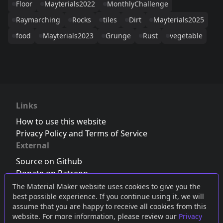
Floor
Mayterials2022
MonthlyChallenge
Raymarching
Rocks
tiles
Dirt
Mayterials2025
food
Mayterials2023
Grunge
Rust
vegetable
Links
How to use this website
Privacy Policy and Terms of Service
External
Source on Github
Donate on Patreon
Follow us on Twitter
,
Bluesky
or
Mastodon
The Material Maker website uses cookies to give you the
best possible experience. If you continue using it, we will
Join the Discord server
assume that you are happy to receive all cookies from this
website. For more information, please review our
Privacy