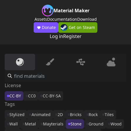
Material Maker
Assets
Documentation
Download
Donate
Get on Steam
Log in
Register
License
CC-BY
CC0
CC-BY-SA
Tags
Stylized
Animated
2D
Bricks
Rock
Tiles
Wall
Metal
Mayterials
Stone
Ground
Wood