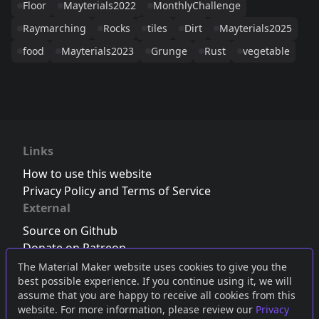
Floor
Mayterials2022
MonthlyChallenge
Raymarching
Rocks
tiles
Dirt
Mayterials2025
food
Mayterials2023
Grunge
Rust
vegetable
Links
How to use this website
Privacy Policy and Terms of Service
External
Source on Github
Donate on Patreon
Follow us on Twitter
,
Bluesky
or
Mastodon
The Material Maker website uses cookies to give you the
best possible experience. If you continue using it, we will
Join the Discord server
assume that you are happy to receive all cookies from this
website. For more information, please review our
Privacy