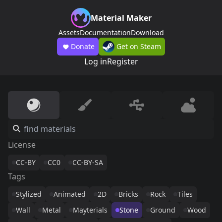
Material Maker
Assets
Documentation
Download
Donate
Get on Steam
Log in
Register
License
CC-BY
CC0
CC-BY-SA
Tags
Stylized
Animated
2D
Bricks
Rock
Tiles
Wall
Metal
Mayterials
Stone
Ground
Wood