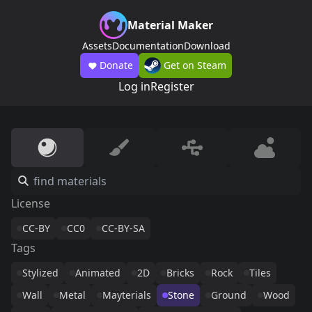
Material Maker
Assets
Documentation
Download
Donate
Get on Steam
Log in
Register
License
CC-BY
CC0
CC-BY-SA
Tags
Stylized
Animated
2D
Bricks
Rock
Tiles
Wall
Metal
Mayterials
Stone
Ground
Wood