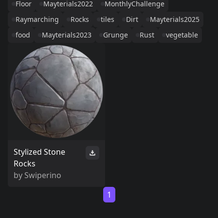
Floor
Mayterials2022
MonthlyChallenge
Raymarching
Rocks
tiles
Dirt
Mayterials2025
food
Mayterials2023
Grunge
Rust
vegetable
Stylized Stone
Rocks
by
Swiperino
1