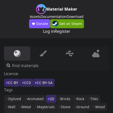
Material Maker
Assets
Documentation
Download
Donate
Get on Steam
Log in
Register
License
CC-BY
CC0
CC-BY-SA
Tags
Stylized
Animated
2D
Bricks
Rock
Tiles
Wall
Metal
Mayterials
Stone
Ground
Wood