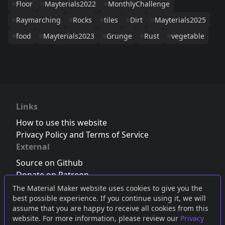
Floor
Mayterials2022
MonthlyChallenge
Raymarching
Rocks
tiles
Dirt
Mayterials2025
food
Mayterials2023
Grunge
Rust
vegetable
Links
How to use this website
Privacy Policy and Terms of Service
External
Source on Github
Donate on Patreon
Follow us on Twitter
,
Bluesky
or
Mastodon
The Material Maker website uses cookies to give you the
best possible experience. If you continue using it, we will
Join the Discord server
assume that you are happy to receive all cookies from this
website. For more information, please review our
Privacy