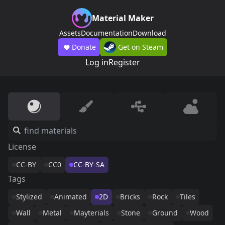
Material Maker
Assets
Documentation
Download
Donate
Get on Steam
Log in
Register
License
CC-BY
CC0
CC-BY-SA
Tags
Stylized
Animated
2D
Bricks
Rock
Tiles
Wall
Metal
Mayterials
Stone
Ground
Wood