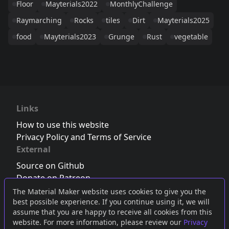
Floor
Mayterials2022
MonthlyChallenge
Raymarching
Rocks
tiles
Dirt
Mayterials2025
food
Mayterials2023
Grunge
Rust
vegetable
Links
How to use this website
Privacy Policy and Terms of Service
External
Source on Github
Donate on Patreon
Follow us on Twitter
,
Bluesky
or
Mastodon
The Material Maker website uses cookies to give you the
best possible experience. If you continue using it, we will
Join the Discord server
assume that you are happy to receive all cookies from this
website. For more information, please review our
Privacy