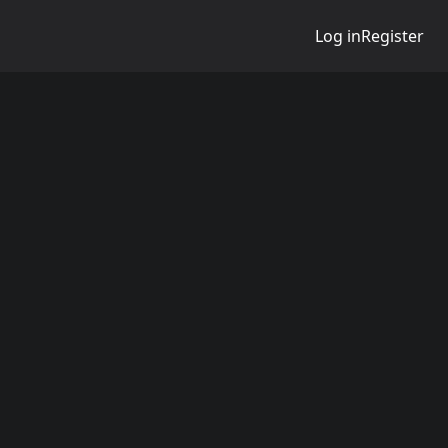
Log in
Register