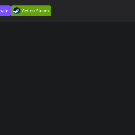
nate
Get on Steam