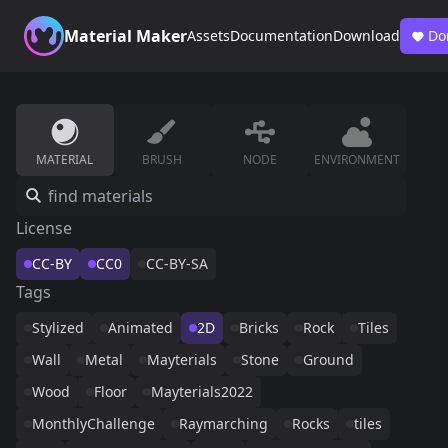
Material Maker
Assets
Documentation
Download
Do
MATERIAL
BRUSH
NODE
ENVIRONMENT
License
CC-BY
CC0
CC-BY-SA
Tags
Stylized
Animated
2D
Bricks
Rock
Tiles
Wall
Metal
Mayterials
Stone
Ground
Wood
Floor
Mayterials2022
MonthlyChallenge
Raymarching
Rocks
tiles