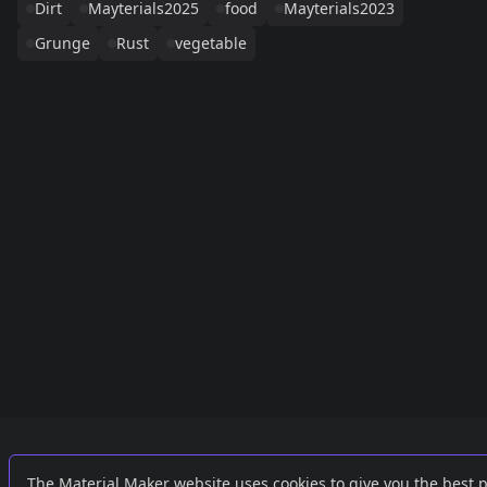
Dirt
Mayterials2025
food
Mayterials2023
Grunge
Rust
vegetable
Links
External
The Material Maker website uses cookies to give you the best 