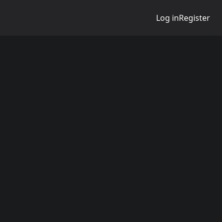
Log in
Register