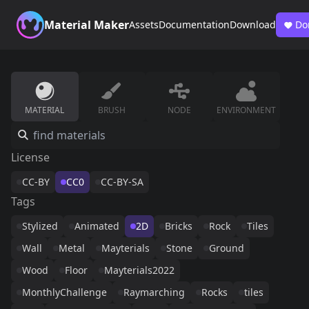
Material Maker
Assets
Documentation
Download
Do
MATERIAL
BRUSH
NODE
ENVIRONMENT
License
CC-BY
CC0
CC-BY-SA
Tags
Stylized
Animated
2D
Bricks
Rock
Tiles
Wall
Metal
Mayterials
Stone
Ground
Wood
Floor
Mayterials2022
MonthlyChallenge
Raymarching
Rocks
tiles