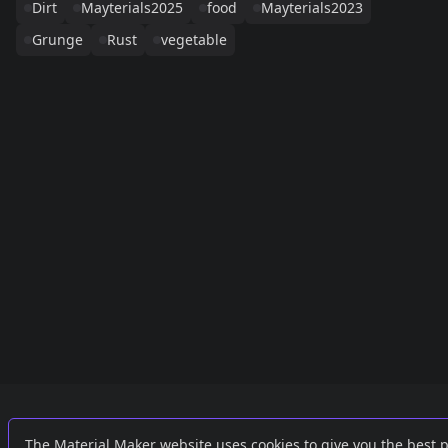
Dirt
Mayterials2025
food
Mayterials2023
Grunge
Rust
vegetable
Links
External
The Material Maker website uses cookies to give you the best 