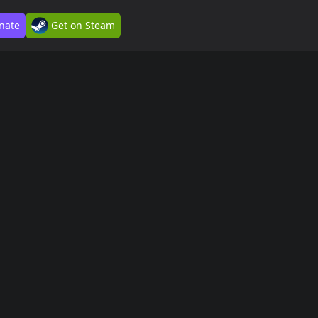
nate
Get on Steam