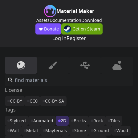
Material Maker
Assets
Documentation
Download
Donate
Get on Steam
Log in
Register
License
CC-BY
CC0
CC-BY-SA
Tags
Stylized
Animated
2D
Bricks
Rock
Tiles
Wall
Metal
Mayterials
Stone
Ground
Wood