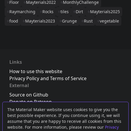
Floor
Mayterials2022
MonthlyChallenge
Raymarching
Rocks
tiles
Dirt
Mayterials2025
food
Mayterials2023
Grunge
Rust
vegetable
Links
How to use this website
Privacy Policy and Terms of Service
External
Source on Github
Donate on Patreon
Follow us on Twitter
,
Bluesky
or
Mastodon
The Material Maker website uses cookies to give you the
best possible experience. If you continue using it, we will
Join the Discord server
assume that you are happy to receive all cookies from this
website. For more information, please review our
Privacy