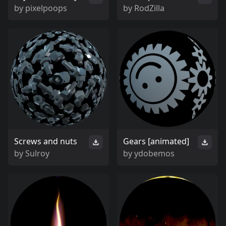
by
pixelpoops
by
RodZilla
Screws and nuts
Gears [animated]
by
Sulroy
by
ydobemos