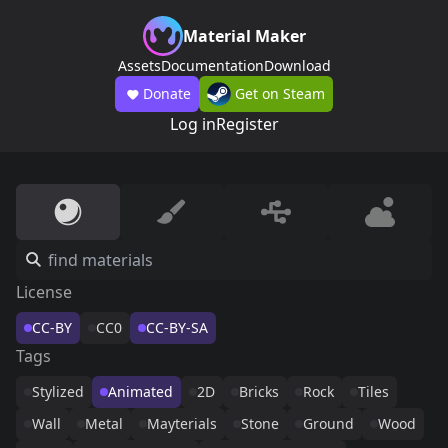
Material Maker
Assets
Documentation
Download
Donate
Get on Steam
Log in
Register
License
CC-BY
CC0
CC-BY-SA
Tags
Stylized
Animated
2D
Bricks
Rock
Tiles
Wall
Metal
Mayterials
Stone
Ground
Wood