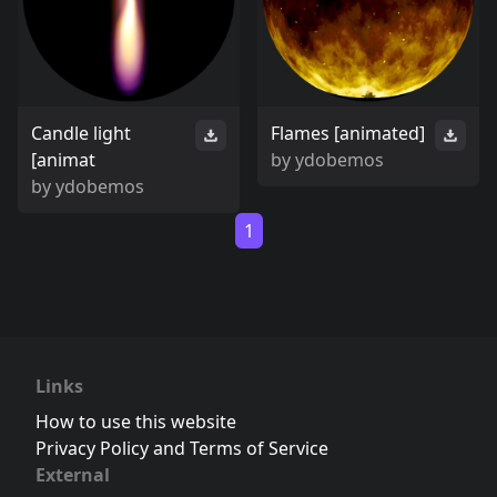
Candle light
Flames [animated]
[animat
by
ydobemos
by
ydobemos
1
Links
How to use this website
Privacy Policy and Terms of Service
External