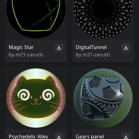
Magic Star
DigitalTunnel
by
m21-cerutti
by
m21-cerutti
Psychedelic Alley
Gears panel