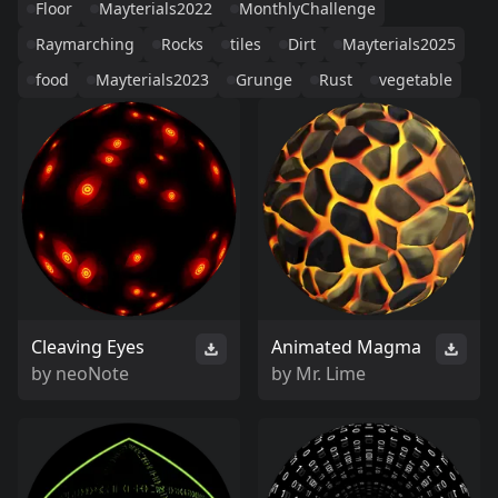
Floor
Mayterials2022
MonthlyChallenge
Raymarching
Rocks
tiles
Dirt
Mayterials2025
food
Mayterials2023
Grunge
Rust
vegetable
Cleaving Eyes
Animated Magma
by
neoNote
by
Mr. Lime