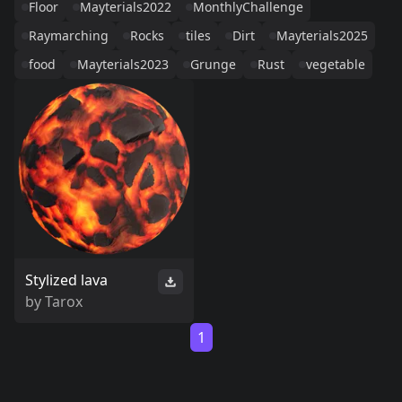
Floor
Mayterials2022
MonthlyChallenge
Raymarching
Rocks
tiles
Dirt
Mayterials2025
food
Mayterials2023
Grunge
Rust
vegetable
Stylized lava
by
Tarox
1