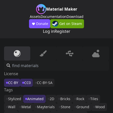
Material Maker
Assets
Documentation
Download
Donate
Get on Steam
Log in
Register
License
CC-BY
CC0
CC-BY-SA
Tags
Stylized
Animated
2D
Bricks
Rock
Tiles
Wall
Metal
Mayterials
Stone
Ground
Wood