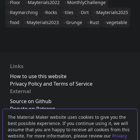
Floor
Mayterials2022
MonthlyChallenge
Raymarching
Rocks
tiles
Dirt
Mayterials2025
food
Mayterials2023
Grunge
Rust
vegetable
Links
How to use this website
Privacy Policy and Terms of Service
External
Source on Github
Donate on Patreon
Follow us on Twitter
,
Bluesky
or
Mastodon
The Material Maker website uses cookies to give you the
best possible experience. If you continue using it, we will
Join the Discord server
assume that you are happy to receive all cookies from this
website. For more information, please review our
Privacy