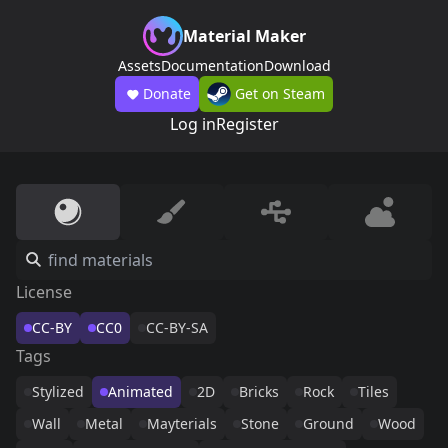
Material Maker
Assets
Documentation
Download
Donate
Get on Steam
Log in
Register
License
CC-BY
CC0
CC-BY-SA
Tags
Stylized
Animated
2D
Bricks
Rock
Tiles
Wall
Metal
Mayterials
Stone
Ground
Wood