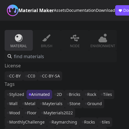
Material Maker
Assets
Documentation
Download
Do
MATERIAL
BRUSH
NODE
ENVIRONMENT
License
CC-BY
CC0
CC-BY-SA
Tags
Stylized
Animated
2D
Bricks
Rock
Tiles
Wall
Metal
Mayterials
Stone
Ground
Wood
Floor
Mayterials2022
MonthlyChallenge
Raymarching
Rocks
tiles