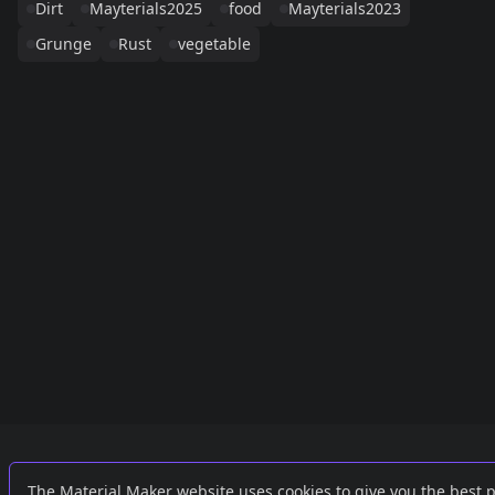
Dirt
Mayterials2025
food
Mayterials2023
Grunge
Rust
vegetable
Links
External
The Material Maker website uses cookies to give you the best 