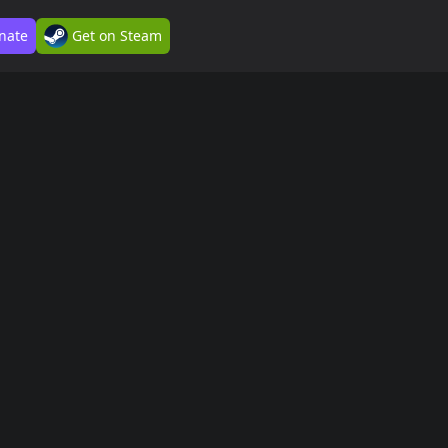
nate
Get on Steam