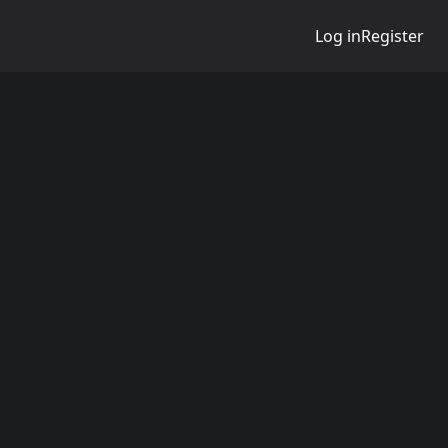
Log in
Register