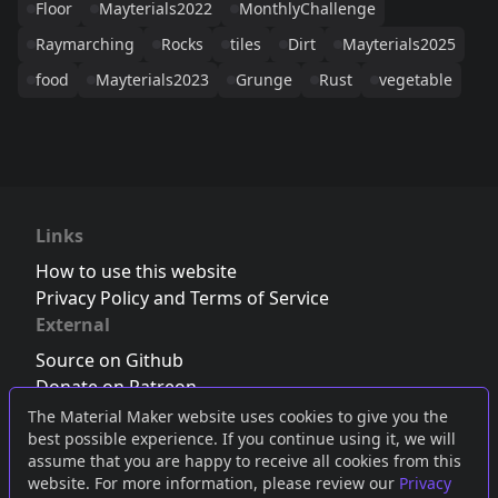
Floor
Mayterials2022
MonthlyChallenge
Raymarching
Rocks
tiles
Dirt
Mayterials2025
food
Mayterials2023
Grunge
Rust
vegetable
Links
How to use this website
Privacy Policy and Terms of Service
External
Source on Github
Donate on Patreon
Follow us on Twitter
,
Bluesky
or
Mastodon
The Material Maker website uses cookies to give you the
best possible experience. If you continue using it, we will
Join the Discord server
assume that you are happy to receive all cookies from this
website. For more information, please review our
Privacy