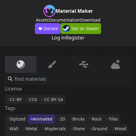
Material Maker
Assets
Documentation
Download
Donate
Get on Steam
Log in
Register
License
CC-BY
CC0
CC-BY-SA
Tags
Stylized
Animated
2D
Bricks
Rock
Tiles
Wall
Metal
Mayterials
Stone
Ground
Wood