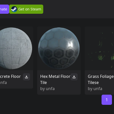
nate
Get on Steam
crete Floor
Hex Metal Floor
Grass Foliage
unfa
Tile
Tilese
by
unfa
by
unfa
1