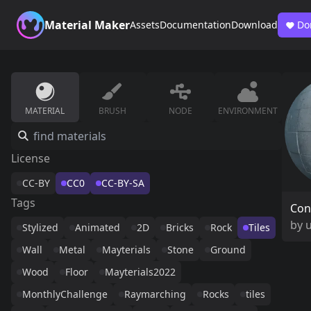
Material Maker
Assets
Documentation
Download
Do
MATERIAL
BRUSH
NODE
ENVIRONMENT
License
CC-BY
CC0
CC-BY-SA
Tags
Con
by
Stylized
Animated
2D
Bricks
Rock
Tiles
Wall
Metal
Mayterials
Stone
Ground
Wood
Floor
Mayterials2022
MonthlyChallenge
Raymarching
Rocks
tiles