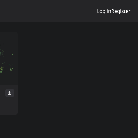
Log in
Register