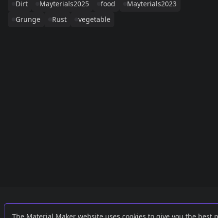
Dirt
Mayterials2025
food
Mayterials2023
Grunge
Rust
vegetable
Links
External
The Material Maker website uses cookies to give you the best 