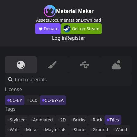
Material Maker
Assets
Documentation
Download
Donate
Get on Steam
Log in
Register
License
CC-BY
CC0
CC-BY-SA
Tags
Stylized
Animated
2D
Bricks
Rock
Tiles
Wall
Metal
Mayterials
Stone
Ground
Wood