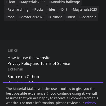
Floor
Mayterials2022
MonthlyChallenge
Raymarching
Rocks
tiles
Dirt
Mayterials2025
food
Mayterials2023
Grunge
Rust
vegetable
Links
How to use this website
Privacy Policy and Terms of Service
External
Source on Github
Donate on Patreon
Follow us on Twitter
,
Bluesky
or
Mastodon
The Material Maker website uses cookies to give you the
best possible experience. If you continue using it, we will
Join the Discord server
assume that you are happy to receive all cookies from this
website. For more information, please review our
Privacy