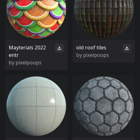
Mayterials 2022
old roof tiles
entr
by
pixelpoops
by
pixelpoops