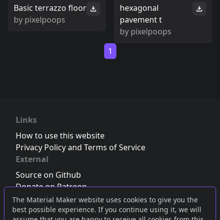
Basic terrazzo floor
hexagonal
by
pixelpoops
pavement t
by
pixelpoops
1
Links
How to use this website
Privacy Policy and Terms of Service
External
Source on Github
Donate on Patreon
Follow us on Twitter
,
Bluesky
or
Mastodon
The Material Maker website uses cookies to give you the
best possible experience. If you continue using it, we will
Join the Discord server
assume that you are happy to receive all cookies from this