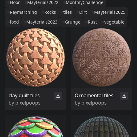
Floor
Mayterials2022
MonthlyChallenge
Raymarching
Rocks
tiles
Dirt
Mayterials2025
food
Mayterials2023
Grunge
Rust
vegetable
clay quilt tiles
Ornamental tiles
by
pixelpoops
by
pixelpoops