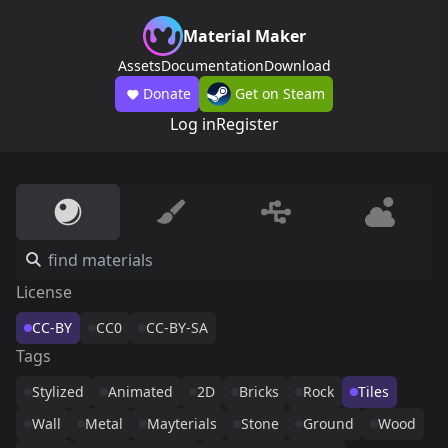
Material Maker
Assets
Documentation
Download
Donate
Get on Steam
Log in
Register
License
CC-BY
CC0
CC-BY-SA
Tags
Stylized
Animated
2D
Bricks
Rock
Tiles
Wall
Metal
Mayterials
Stone
Ground
Wood