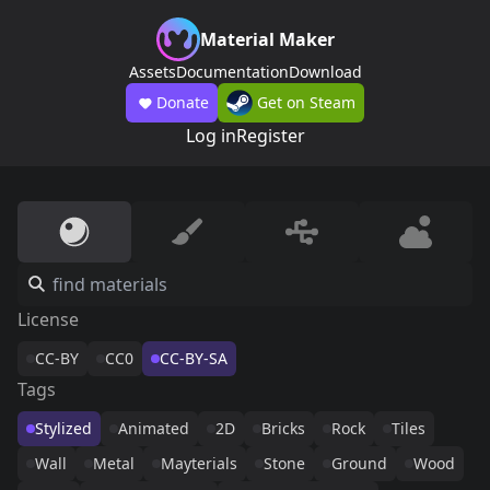
Material Maker
Assets
Documentation
Download
Donate
Get on Steam
Log in
Register
License
CC-BY
CC0
CC-BY-SA
Tags
Stylized
Animated
2D
Bricks
Rock
Tiles
Wall
Metal
Mayterials
Stone
Ground
Wood