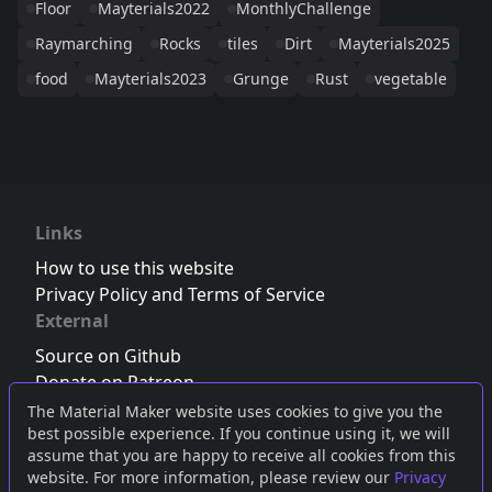
Floor
Mayterials2022
MonthlyChallenge
Raymarching
Rocks
tiles
Dirt
Mayterials2025
food
Mayterials2023
Grunge
Rust
vegetable
Links
How to use this website
Privacy Policy and Terms of Service
External
Source on Github
Donate on Patreon
Follow us on Twitter
,
Bluesky
or
Mastodon
The Material Maker website uses cookies to give you the
best possible experience. If you continue using it, we will
Join the Discord server
assume that you are happy to receive all cookies from this
website. For more information, please review our
Privacy