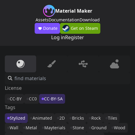
Material Maker
Assets
Documentation
Download
Donate
Get on Steam
Log in
Register
License
CC-BY
CC0
CC-BY-SA
Tags
Stylized
Animated
2D
Bricks
Rock
Tiles
Wall
Metal
Mayterials
Stone
Ground
Wood