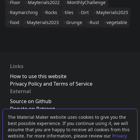
Floor
Mayterials2022
MonthlyChallenge
Raymarching
Rocks
tiles
Dirt
Mayterials2025
food
Mayterials2023
Grunge
Rust
vegetable
Links
How to use this website
Privacy Policy and Terms of Service
External
Source on Github
Donate on Patreon
Follow us on Twitter
,
Bluesky
or
Mastodon
The Material Maker website uses cookies to give you the
best possible experience. If you continue using it, we will
Join the Discord server
assume that you are happy to receive all cookies from this
website. For more information, please review our
Privacy