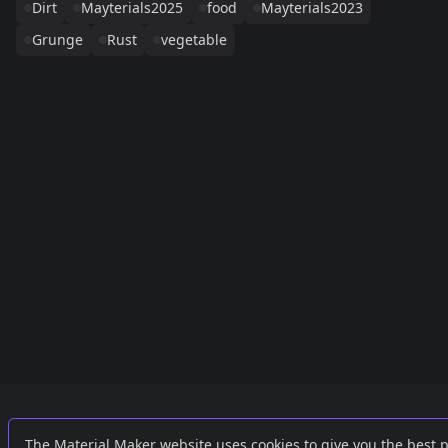
Dirt
Mayterials2025
food
Mayterials2023
Grunge
Rust
vegetable
Links
External
The Material Maker website uses cookies to give you the best 