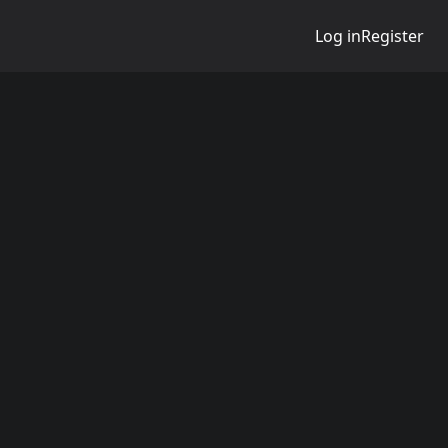
Log in
Register