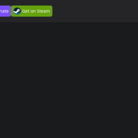
nate
Get on Steam