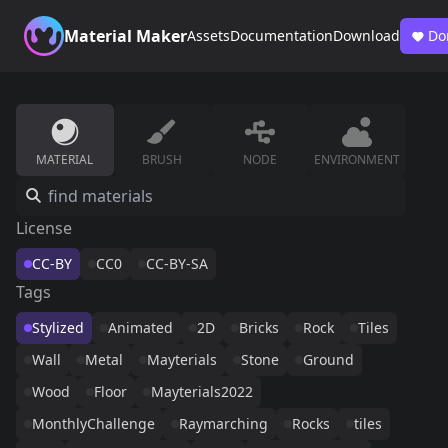
Material Maker
Assets
Documentation
Download
Do
MATERIAL
BRUSH
NODE
ENVIRONMENT
License
CC-BY
CC0
CC-BY-SA
Tags
Stylized
Animated
2D
Bricks
Rock
Tiles
Wall
Metal
Mayterials
Stone
Ground
Wood
Floor
Mayterials2022
MonthlyChallenge
Raymarching
Rocks
tiles