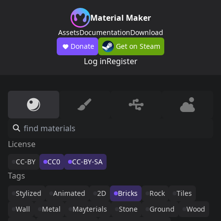
Material Maker
Assets
Documentation
Download
Donate
Get on Steam
Log in
Register
License
CC-BY
CC0
CC-BY-SA
Tags
Stylized
Animated
2D
Bricks
Rock
Tiles
Wall
Metal
Mayterials
Stone
Ground
Wood