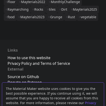
Floor
Mayterials2022
MonthlyChallenge
Raymarching
Rocks
tiles
Dirt
Mayterials2025
food
Mayterials2023
Grunge
Rust
vegetable
Links
How to use this website
Privacy Policy and Terms of Service
External
Source on Github
Donate on Patreon
Follow us on Twitter
,
Bluesky
or
Mastodon
The Material Maker website uses cookies to give you the
best possible experience. If you continue using it, we will
Join the Discord server
assume that you are happy to receive all cookies from this
website. For more information, please review our
Privacy