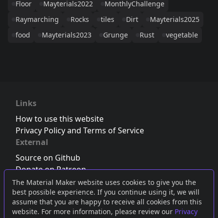
Floor
Mayterials2022
MonthlyChallenge
Raymarching
Rocks
tiles
Dirt
Mayterials2025
food
Mayterials2023
Grunge
Rust
vegetable
Links
How to use this website
Privacy Policy and Terms of Service
External
Source on Github
Donate on Patreon
Follow us on Twitter
,
Bluesky
or
Mastodon
The Material Maker website uses cookies to give you the
best possible experience. If you continue using it, we will
Join the Discord server
assume that you are happy to receive all cookies from this
website. For more information, please review our
Privacy