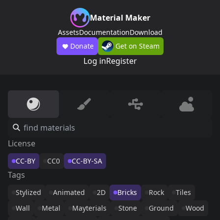
Material Maker
Assets
Documentation
Download
Donate
Get on Steam
Log in
Register
License
CC-BY
CC0
CC-BY-SA
Tags
Stylized
Animated
2D
Bricks
Rock
Tiles
Wall
Metal
Mayterials
Stone
Ground
Wood