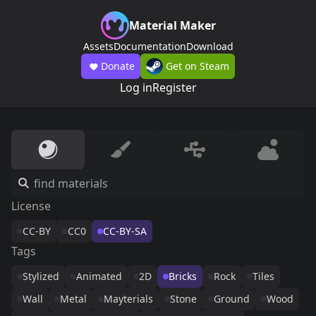
Material Maker
Assets
Documentation
Download
Donate
Get on Steam
Log in
Register
License
CC-BY
CC0
CC-BY-SA
Tags
Stylized
Animated
2D
Bricks
Rock
Tiles
Wall
Metal
Mayterials
Stone
Ground
Wood