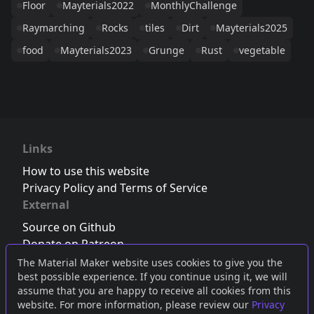
Floor
Mayterials2022
MonthlyChallenge
Raymarching
Rocks
tiles
Dirt
Mayterials2025
food
Mayterials2023
Grunge
Rust
vegetable
Links
How to use this website
Privacy Policy and Terms of Service
External
Source on Github
Donate on Patreon
Follow us on Twitter
,
Bluesky
or
Mastodon
The Material Maker website uses cookies to give you the
best possible experience. If you continue using it, we will
Join the Discord server
assume that you are happy to receive all cookies from this
website. For more information, please review our
Privacy