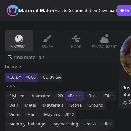
Material Maker
Assets
Documentation
Download
Do
MATERIAL
BRUSH
NODE
ENVIRONMENT
License
CC-BY
CC0
CC-BY-SA
Tags
Rus
pla
Stylized
Animated
2D
Bricks
Rock
Tiles
by
Wall
Metal
Mayterials
Stone
Ground
Wood
Floor
Mayterials2022
MonthlyChallenge
Raymarching
Rocks
tiles