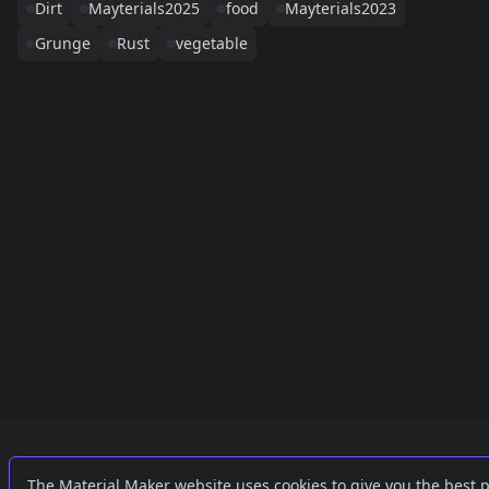
Dirt
Mayterials2025
food
Mayterials2023
Grunge
Rust
vegetable
Links
External
The Material Maker website uses cookies to give you the best 