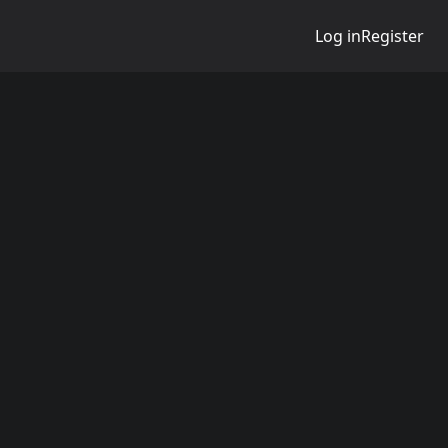
Log in
Register