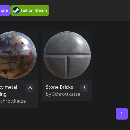
nate
Get on Steam
ty metal
Stone Bricks
ting
by
Schrottkatze
Schrottkatze
1