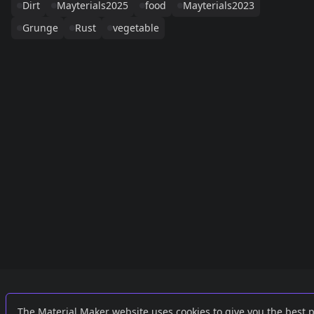
Dirt
Mayterials2025
food
Mayterials2023
Grunge
Rust
vegetable
Links
External
The Material Maker website uses cookies to give you the best 