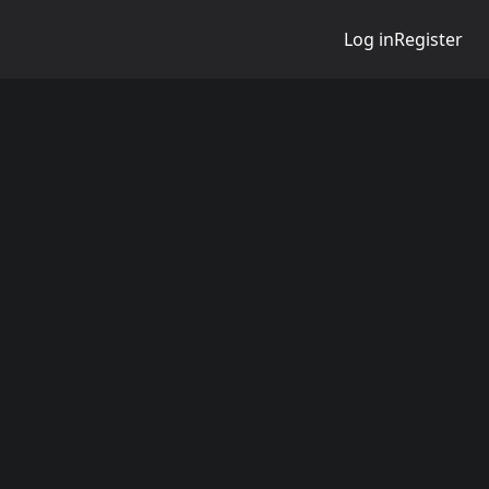
Log in
Register