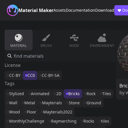
Material Maker
Assets
Documentation
Download
Do
MATERIAL
BRUSH
NODE
ENVIRONMENT
License
CC-BY
CC0
CC-BY-SA
Tags
Bri
by
w
Stylized
Animated
2D
Bricks
Rock
Tiles
Wall
Metal
Mayterials
Stone
Ground
Wood
Floor
Mayterials2022
MonthlyChallenge
Raymarching
Rocks
tiles