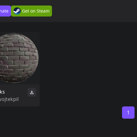
nate
Get on Steam
cks
ojtekpil
1