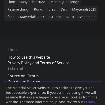
Floor
Mayterials2022
MonthlyChallenge
Raymarching
Rocks
tiles
Dirt
Mayterials2025
food
Mayterials2023
Grunge
Rust
vegetable
Links
How to use this website
Privacy Policy and Terms of Service
External
Source on Github
Donate on Patreon
Follow us on Twitter
,
Bluesky
or
Mastodon
The Material Maker website uses cookies to give you the
best possible experience. If you continue using it, we will
Join the Discord server
assume that you are happy to receive all cookies from this
website. For more information, please review our
Privacy