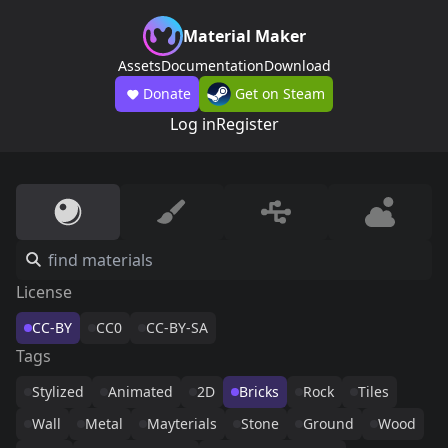
Material Maker
Assets
Documentation
Download
Donate
Get on Steam
Log in
Register
License
CC-BY
CC0
CC-BY-SA
Tags
Stylized
Animated
2D
Bricks
Rock
Tiles
Wall
Metal
Mayterials
Stone
Ground
Wood