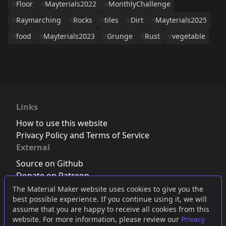
Floor
Mayterials2022
MonthlyChallenge
Raymarching
Rocks
tiles
Dirt
Mayterials2025
food
Mayterials2023
Grunge
Rust
vegetable
Links
How to use this website
Privacy Policy and Terms of Service
External
Source on Github
Donate on Patreon
Follow us on Twitter
,
Bluesky
or
Mastodon
The Material Maker website uses cookies to give you the
best possible experience. If you continue using it, we will
Join the Discord server
assume that you are happy to receive all cookies from this
website. For more information, please review our
Privacy