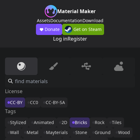
Material Maker
Assets
Documentation
Download
Donate
Get on Steam
Log in
Register
License
CC-BY
CC0
CC-BY-SA
Tags
Stylized
Animated
2D
Bricks
Rock
Tiles
Wall
Metal
Mayterials
Stone
Ground
Wood