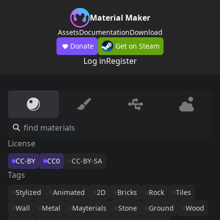
Material Maker
Assets
Documentation
Download
Donate
Get on Steam
Log in
Register
License
CC-BY
CC0
CC-BY-SA
Tags
Stylized
Animated
2D
Bricks
Rock
Tiles
Wall
Metal
Mayterials
Stone
Ground
Wood