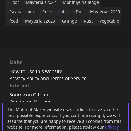
Floor
Mayterials2022
MonthlyChallenge
Raymarching
Rocks
tiles
Dirt
Mayterials2025
food
Mayterials2023
Grunge
Rust
vegetable
Links
How to use this website
Privacy Policy and Terms of Service
External
Source on Github
Donate on Patreon
Follow us on Twitter
,
Bluesky
or
Mastodon
The Material Maker website uses cookies to give you the
best possible experience. If you continue using it, we will
Join the Discord server
assume that you are happy to receive all cookies from this
website. For more information, please review our
Privacy