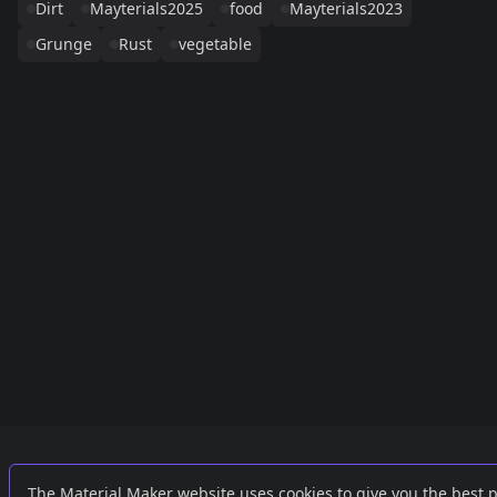
Dirt
Mayterials2025
food
Mayterials2023
Grunge
Rust
vegetable
Links
External
The Material Maker website uses cookies to give you the best 