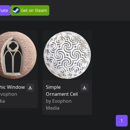
nate
Get on Steam
hic Window
Simple
Evophon
Ornament Ceil
ia
by
Evophon
Media
1