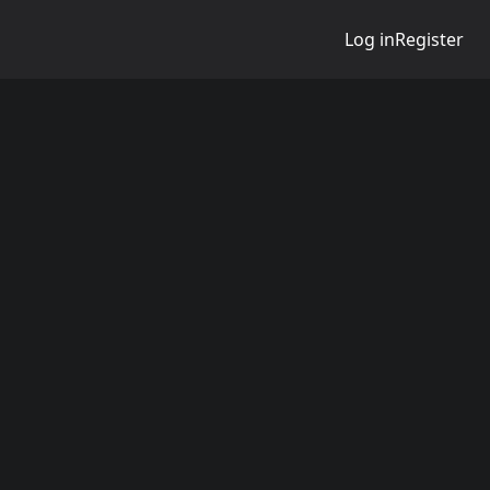
Log in
Register