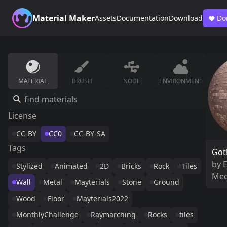
Material Maker
Assets
Documentation
Download
Do
MATERIAL
BRUSH
NODE
ENVIRONMENT
License
CC-BY
CC0
CC-BY-SA
Tags
Got
by
Stylized
Animated
2D
Bricks
Rock
Tiles
Med
Wall
Metal
Mayterials
Stone
Ground
Wood
Floor
Mayterials2022
MonthlyChallenge
Raymarching
Rocks
tiles