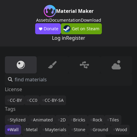
Material Maker
Assets
Documentation
Download
Donate
Get on Steam
Log in
Register
License
CC-BY
CC0
CC-BY-SA
Tags
Stylized
Animated
2D
Bricks
Rock
Tiles
Wall
Metal
Mayterials
Stone
Ground
Wood