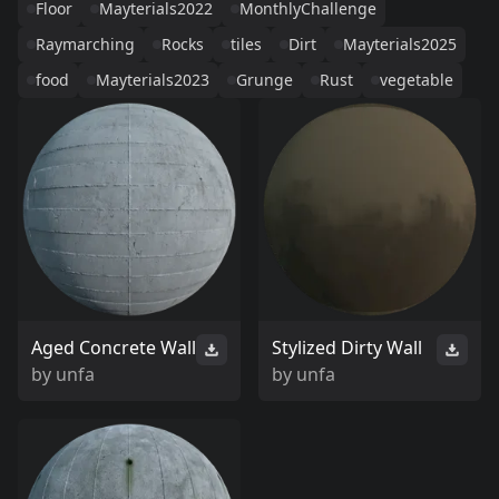
Floor
Mayterials2022
MonthlyChallenge
Raymarching
Rocks
tiles
Dirt
Mayterials2025
food
Mayterials2023
Grunge
Rust
vegetable
Aged Concrete Wall
Stylized Dirty Wall
by
unfa
by
unfa