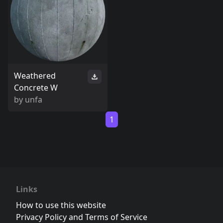
Weathered
Concrete W
by
unfa
1
Links
How to use this website
Privacy Policy and Terms of Service