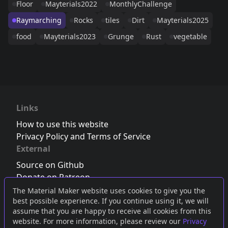
Floor
Mayterials2022
MonthlyChallenge
Raymarching
Rocks
tiles
Dirt
Mayterials2025
food
Mayterials2023
Grunge
Rust
vegetable
Links
How to use this website
Privacy Policy and Terms of Service
External
Source on Github
Donate on Patreon
Follow us on Twitter
,
Bluesky
or
Mastodon
The Material Maker website uses cookies to give you the
best possible experience. If you continue using it, we will
Join the Discord server
assume that you are happy to receive all cookies from this
website. For more information, please review our
Privacy