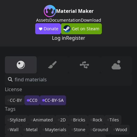
Material Maker
Assets
Documentation
Download
Donate
Get on Steam
Log in
Register
License
CC-BY
CC0
CC-BY-SA
Tags
Stylized
Animated
2D
Bricks
Rock
Tiles
Wall
Metal
Mayterials
Stone
Ground
Wood