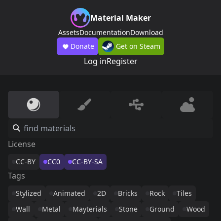
Material Maker
Assets
Documentation
Download
Donate
Get on Steam
Log in
Register
License
CC-BY
CC0
CC-BY-SA
Tags
Stylized
Animated
2D
Bricks
Rock
Tiles
Wall
Metal
Mayterials
Stone
Ground
Wood