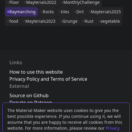
Floor
Mayterials2022
MonthlyChallenge
Raymarching
Rocks
tiles
Dirt
Mayterials2025
food
Mayterials2023
Grunge
Rust
vegetable
Links
How to use this website
Privacy Policy and Terms of Service
External
Source on Github
Donate on Patreon
Follow us on Twitter
,
Bluesky
or
Mastodon
The Material Maker website uses cookies to give you the
best possible experience. If you continue using it, we will
Join the Discord server
assume that you are happy to receive all cookies from this
website. For more information, please review our
Privacy