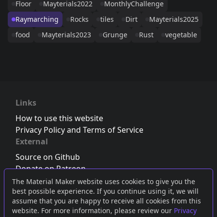
Floor
Mayterials2022
MonthlyChallenge
Raymarching
Rocks
tiles
Dirt
Mayterials2025
food
Mayterials2023
Grunge
Rust
vegetable
Links
How to use this website
Privacy Policy and Terms of Service
External
Source on Github
Donate on Patreon
Follow us on Twitter
,
Bluesky
or
Mastodon
The Material Maker website uses cookies to give you the
best possible experience. If you continue using it, we will
Join the Discord server
assume that you are happy to receive all cookies from this
website. For more information, please review our
Privacy