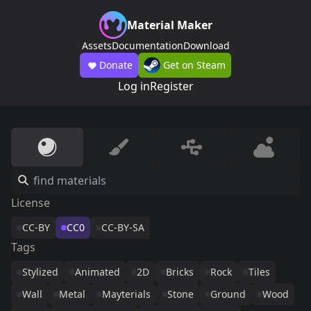
Material Maker
Assets
Documentation
Download
Donate
Get on Steam
Log in
Register
License
CC-BY
CC0
CC-BY-SA
Tags
Stylized
Animated
2D
Bricks
Rock
Tiles
Wall
Metal
Mayterials
Stone
Ground
Wood