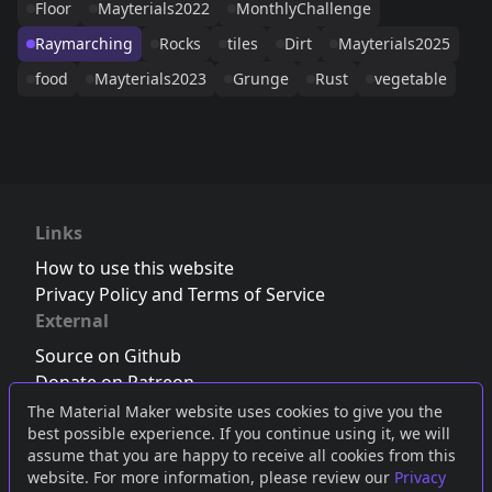
Floor
Mayterials2022
MonthlyChallenge
Raymarching
Rocks
tiles
Dirt
Mayterials2025
food
Mayterials2023
Grunge
Rust
vegetable
Links
How to use this website
Privacy Policy and Terms of Service
External
Source on Github
Donate on Patreon
Follow us on Twitter
,
Bluesky
or
Mastodon
The Material Maker website uses cookies to give you the
best possible experience. If you continue using it, we will
Join the Discord server
assume that you are happy to receive all cookies from this
website. For more information, please review our
Privacy