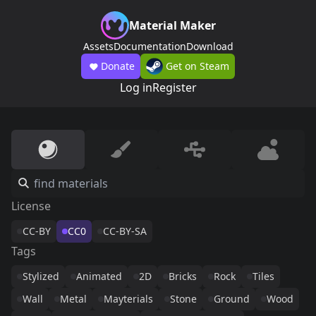
Material Maker
Assets
Documentation
Download
Donate
Get on Steam
Log in
Register
License
CC-BY
CC0
CC-BY-SA
Tags
Stylized
Animated
2D
Bricks
Rock
Tiles
Wall
Metal
Mayterials
Stone
Ground
Wood