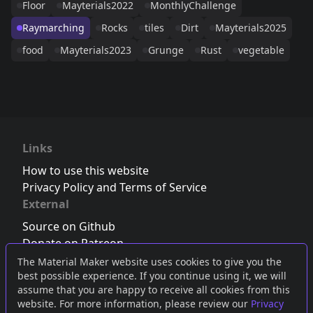
Floor
Mayterials2022
MonthlyChallenge
Raymarching
Rocks
tiles
Dirt
Mayterials2025
food
Mayterials2023
Grunge
Rust
vegetable
Links
How to use this website
Privacy Policy and Terms of Service
External
Source on Github
Donate on Patreon
Follow us on Twitter
,
Bluesky
or
Mastodon
The Material Maker website uses cookies to give you the
best possible experience. If you continue using it, we will
Join the Discord server
assume that you are happy to receive all cookies from this
website. For more information, please review our
Privacy