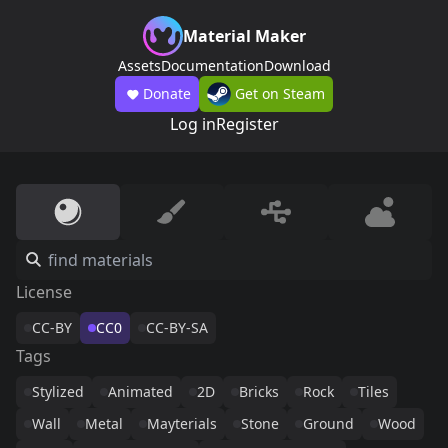
Material Maker
Assets
Documentation
Download
Donate
Get on Steam
Log in
Register
License
CC-BY
CC0
CC-BY-SA
Tags
Stylized
Animated
2D
Bricks
Rock
Tiles
Wall
Metal
Mayterials
Stone
Ground
Wood