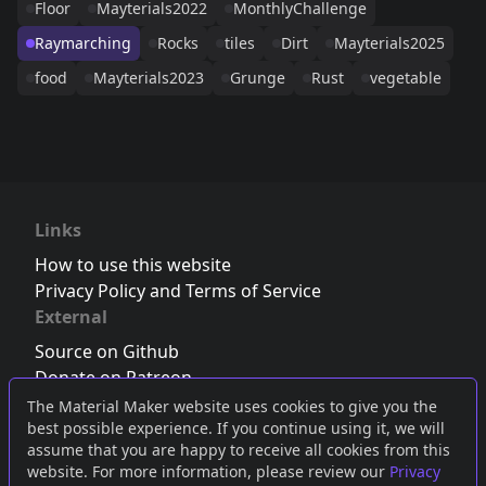
Floor
Mayterials2022
MonthlyChallenge
Raymarching
Rocks
tiles
Dirt
Mayterials2025
food
Mayterials2023
Grunge
Rust
vegetable
Links
How to use this website
Privacy Policy and Terms of Service
External
Source on Github
Donate on Patreon
Follow us on Twitter
,
Bluesky
or
Mastodon
The Material Maker website uses cookies to give you the
best possible experience. If you continue using it, we will
Join the Discord server
assume that you are happy to receive all cookies from this
website. For more information, please review our
Privacy