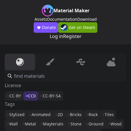
Material Maker
Assets
Documentation
Download
Donate
Get on Steam
Log in
Register
License
CC-BY
CC0
CC-BY-SA
Tags
Stylized
Animated
2D
Bricks
Rock
Tiles
Wall
Metal
Mayterials
Stone
Ground
Wood