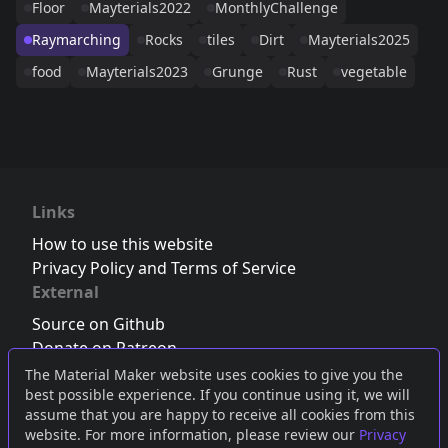
Floor
Mayterials2022
MonthlyChallenge
Raymarching
Rocks
tiles
Dirt
Mayterials2025
food
Mayterials2023
Grunge
Rust
vegetable
Links
How to use this website
Privacy Policy and Terms of Service
External
Source on Github
Donate on Patreon
Follow us on Twitter
,
Bluesky
or
Mastodon
The Material Maker website uses cookies to give you the
best possible experience. If you continue using it, we will
Join the Discord server
assume that you are happy to receive all cookies from this
website. For more information, please review our
Privacy