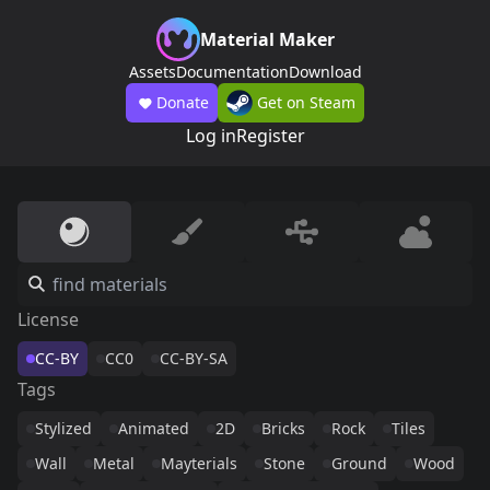
Material Maker
Assets
Documentation
Download
Donate
Get on Steam
Log in
Register
License
CC-BY
CC0
CC-BY-SA
Tags
Stylized
Animated
2D
Bricks
Rock
Tiles
Wall
Metal
Mayterials
Stone
Ground
Wood