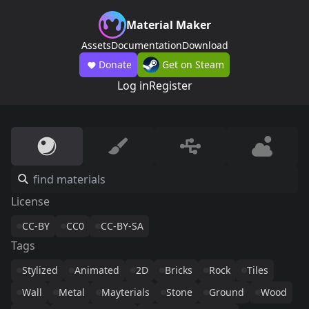
Material Maker
Assets
Documentation
Download
Donate
Get on Steam
Log in
Register
License
CC-BY
CC0
CC-BY-SA
Tags
Stylized
Animated
2D
Bricks
Rock
Tiles
Wall
Metal
Mayterials
Stone
Ground
Wood