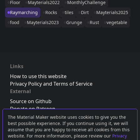
Floor
Mayterials2022
MonthlyChallenge
Raymarching
Rocks
tiles
Dirt
Mayterials2025
food
Mayterials2023
Grunge
Rust
vegetable
Links
How to use this website
Privacy Policy and Terms of Service
External
Source on Github
Donate on Patreon
Follow us on Twitter
,
Bluesky
or
Mastodon
The Material Maker website uses cookies to give you the
best possible experience. If you continue using it, we will
Join the Discord server
assume that you are happy to receive all cookies from this
website. For more information, please review our
Privacy