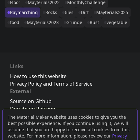
Floor
Mayterials2022
MonthlyChallenge
Raymarching
Rocks
tiles
Dirt
Mayterials2025
food
Mayterials2023
Grunge
Rust
vegetable
Links
How to use this website
Privacy Policy and Terms of Service
External
Source on Github
Donate on Patreon
Follow us on Twitter
,
Bluesky
or
Mastodon
The Material Maker website uses cookies to give you the
best possible experience. If you continue using it, we will
Join the Discord server
assume that you are happy to receive all cookies from this
website. For more information, please review our
Privacy