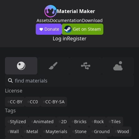
Material Maker
Assets
Documentation
Download
Donate
Get on Steam
Log in
Register
License
CC-BY
CC0
CC-BY-SA
Tags
Stylized
Animated
2D
Bricks
Rock
Tiles
Wall
Metal
Mayterials
Stone
Ground
Wood