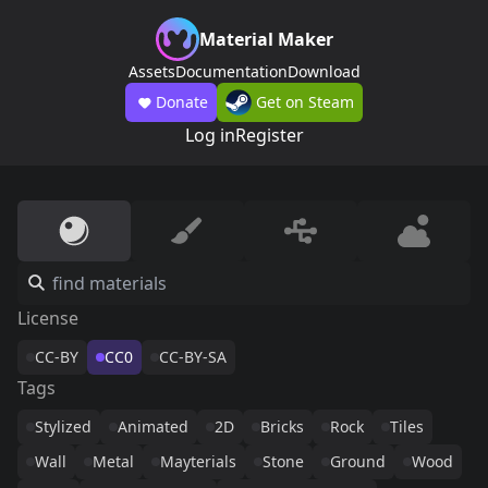
Material Maker
Assets
Documentation
Download
Donate
Get on Steam
Log in
Register
License
CC-BY
CC0
CC-BY-SA
Tags
Stylized
Animated
2D
Bricks
Rock
Tiles
Wall
Metal
Mayterials
Stone
Ground
Wood