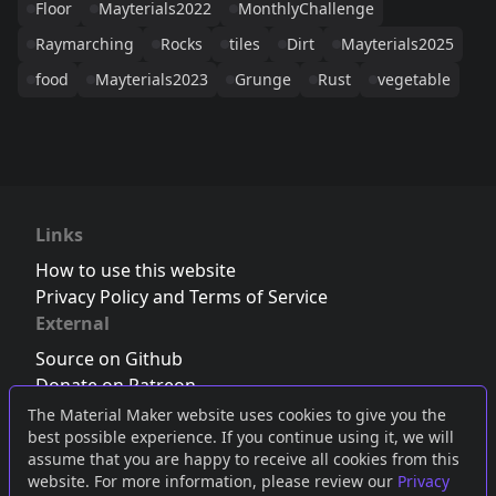
Floor
Mayterials2022
MonthlyChallenge
Raymarching
Rocks
tiles
Dirt
Mayterials2025
food
Mayterials2023
Grunge
Rust
vegetable
Links
How to use this website
Privacy Policy and Terms of Service
External
Source on Github
Donate on Patreon
Follow us on Twitter
,
Bluesky
or
Mastodon
The Material Maker website uses cookies to give you the
best possible experience. If you continue using it, we will
Join the Discord server
assume that you are happy to receive all cookies from this
website. For more information, please review our
Privacy