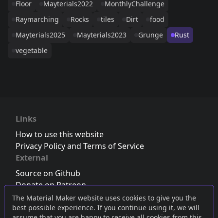
Floor
Mayterials2022
MonthlyChallenge
Raymarching
Rocks
tiles
Dirt
food
Mayterials2025
Mayterials2023
Grunge
Rust
vegetable
Links
How to use this website
Privacy Policy and Terms of Service
External
Source on Github
Donate on Patreon
Follow us on Twitter
,
Bluesky
or
Mastodon
The Material Maker website uses cookies to give you the
best possible experience. If you continue using it, we will
Join the Discord server
assume that you are happy to receive all cookies from this