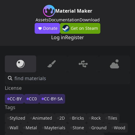
Material Maker
Assets
Documentation
Download
Donate
Get on Steam
Log in
Register
License
CC-BY
CC0
CC-BY-SA
Tags
Stylized
Animated
2D
Bricks
Rock
Tiles
Wall
Metal
Mayterials
Stone
Ground
Wood