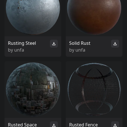
Rusting Steel
Solid Rust
by
unfa
by
unfa
Rusted Space
Rusted Fence