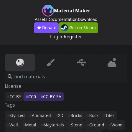
Material Maker
Assets
Documentation
Download
Donate
Get on Steam
Log in
Register
License
CC-BY
CC0
CC-BY-SA
Tags
Stylized
Animated
2D
Bricks
Rock
Tiles
Wall
Metal
Mayterials
Stone
Ground
Wood