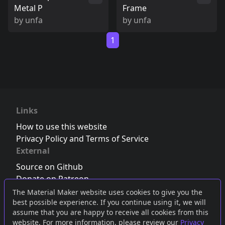
Metal P
Frame
by
unfa
by
unfa
1
Links
How to use this website
Privacy Policy and Terms of Service
External
Source on Github
Donate on Patreon
Follow us on Twitter
,
Bluesky
or
Mastodon
The Material Maker website uses cookies to give you the
best possible experience. If you continue using it, we will
Join the Discord server
assume that you are happy to receive all cookies from this
website. For more information, please review our
Privacy