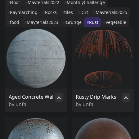
Floor
Mayterials2022
MonthlyChallenge
Raymarching
Rocks
tiles
Dirt
Mayterials2025
food
Mayterials2023
Grunge
Rust
vegetable
Aged Concrete Wall
Rusty Drip Marks
by
unfa
by
unfa