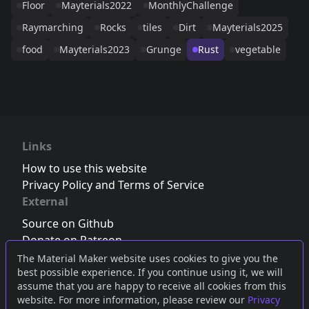
Floor
Mayterials2022
MonthlyChallenge
Raymarching
Rocks
tiles
Dirt
Mayterials2025
food
Mayterials2023
Grunge
Rust
vegetable
Links
How to use this website
Privacy Policy and Terms of Service
External
Source on Github
Donate on Patreon
Follow us on Twitter
,
Bluesky
or
Mastodon
The Material Maker website uses cookies to give you the
best possible experience. If you continue using it, we will
Join the Discord server
assume that you are happy to receive all cookies from this
website. For more information, please review our
Privacy