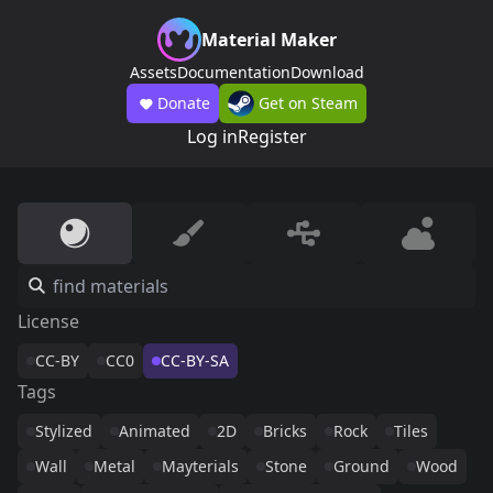
Material Maker
Assets
Documentation
Download
Donate
Get on Steam
Log in
Register
License
CC-BY
CC0
CC-BY-SA
Tags
Stylized
Animated
2D
Bricks
Rock
Tiles
Wall
Metal
Mayterials
Stone
Ground
Wood