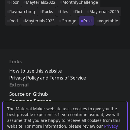
Floor
Mayterials2022
MonthlyChallenge
Raymarching
Rocks
tiles
Dirt
Mayterials2025
food
Mayterials2023
Grunge
Rust
vegetable
Links
How to use this website
Privacy Policy and Terms of Service
External
Source on Github
Donate on Patreon
Follow us on Twitter
,
Bluesky
or
Mastodon
The Material Maker website uses cookies to give you the
best possible experience. If you continue using it, we will
Join the Discord server
assume that you are happy to receive all cookies from this
website. For more information, please review our
Privacy