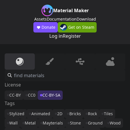
Material Maker
Assets
Documentation
Download
Donate
Get on Steam
Log in
Register
License
CC-BY
CC0
CC-BY-SA
Tags
Stylized
Animated
2D
Bricks
Rock
Tiles
Wall
Metal
Mayterials
Stone
Ground
Wood