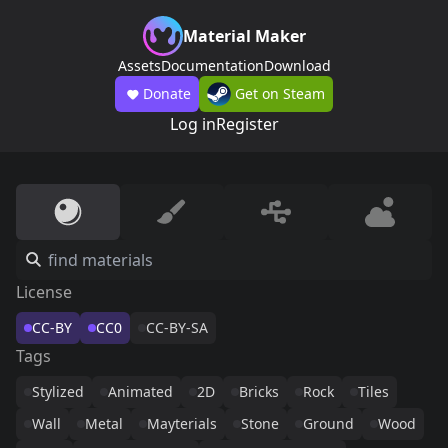
Material Maker
Assets
Documentation
Download
Donate
Get on Steam
Log in
Register
License
CC-BY
CC0
CC-BY-SA
Tags
Stylized
Animated
2D
Bricks
Rock
Tiles
Wall
Metal
Mayterials
Stone
Ground
Wood