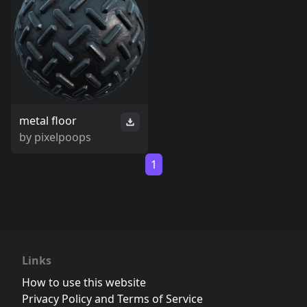
metal floor
by
pixelpoops
1
Links
How to use this website
Privacy Policy and Terms of Service