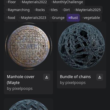
Floor
Mayterials2022
MonthlyChallenge
Raymarching
Rocks
tiles
Dirt
Mayterials2025
food
Mayterials2023
Grunge
Rust
vegetable
Manhole cover
Bundle of chains
(Mayte
by
pixelpoops
by
pixelpoops